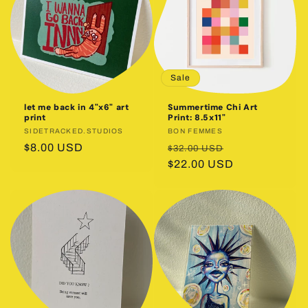
Sale
let me back in 4"x6" art
Summertime Chi Art
print
Print: 8.5x11"
Vendor:
SIDETRACKED.STUDIOS
Vendor:
BON FEMMES
Regular
$8.00 USD
Regular
Sale
$32.00 USD
price
price
$22.00 USD
price