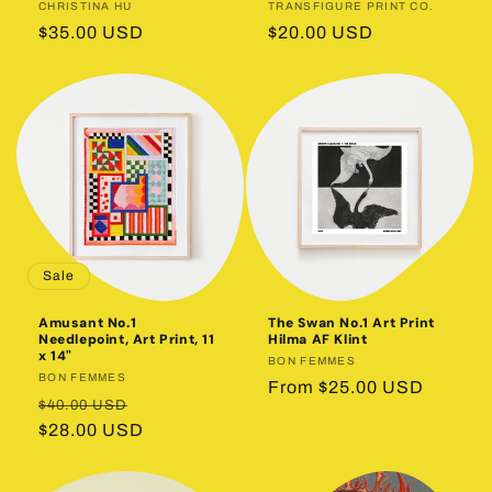
Vendor:
CHRISTINA HU
Vendor:
TRANSFIGURE PRINT CO.
Regular
$35.00 USD
Regular
$20.00 USD
price
price
Sale
Amusant No.1
The Swan No.1 Art Print
Needlepoint, Art Print, 11
Hilma AF Klint
x 14"
Vendor:
BON FEMMES
Vendor:
BON FEMMES
Regular
From $25.00 USD
Regular
Sale
$40.00 USD
price
price
$28.00 USD
price