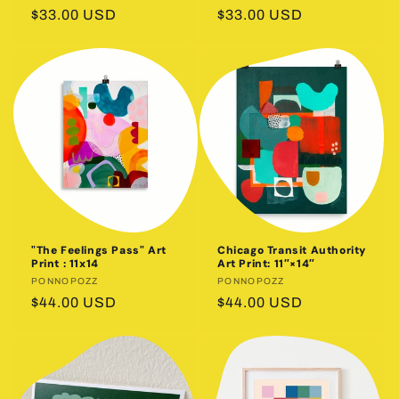
Regular
$33.00 USD
Regular
$33.00 USD
price
price
"The Feelings Pass" Art
Chicago Transit Authority
Print : 11x14
Art Print: 11″×14″
Vendor:
PONNOPOZZ
Vendor:
PONNOPOZZ
Regular
$44.00 USD
Regular
$44.00 USD
price
price