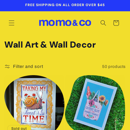
Skip to
FREE SHIPPING ON ALL ORDER OVER $45
content
Cart
C
Wall Art & Wall Decor
o
l
Filter and sort
50 products
l
e
c
t
i
Sold out