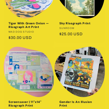
Tiger With Green Onion —
Sky Risograph Print
Risograph Art Print
Vendor:
SUNROOM
Vendor:
MAD DOG STUDIO
Regular
$25.00 USD
Regular
$30.00 USD
price
price
Screensaver | 11"x14"
Gender Is An Illusion
Risograph Print
Print