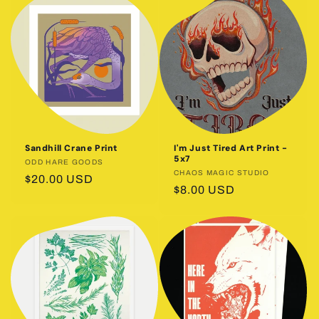
Sandhill Crane Print
I'm Just Tired Art Print -
5x7
Vendor:
ODD HARE GOODS
Vendor:
CHAOS MAGIC STUDIO
Regular
$20.00 USD
Regular
$8.00 USD
price
price