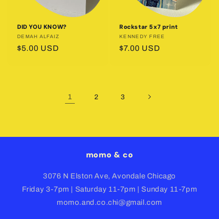
DID YOU KNOW?
Rockstar 5x7 print
Vendor:
DEMAH ALFAIZ
Vendor:
KENNEDY FREE
Regular
$5.00 USD
Regular
$7.00 USD
price
price
1
2
3
momo & co
3076 N Elston Ave, Avondale Chicago
Friday 3-7pm | Saturday 11-7pm | Sunday 11-7pm
momo.and.co.chi@gmail.com