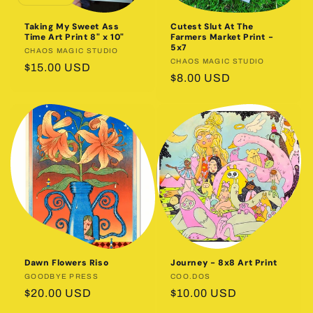
o
Taking My Sweet Ass
Cutest Slut At The
n
Time Art Print 8" x 10"
Farmers Market Print -
5x7
Vendor:
CHAOS MAGIC STUDIO
:
Vendor:
CHAOS MAGIC STUDIO
Regular
$15.00 USD
Regular
$8.00 USD
price
price
Dawn Flowers Riso
Journey - 8x8 Art Print
Vendor:
GOODBYE PRESS
Vendor:
COO.DOS
Regular
$20.00 USD
Regular
$10.00 USD
price
price