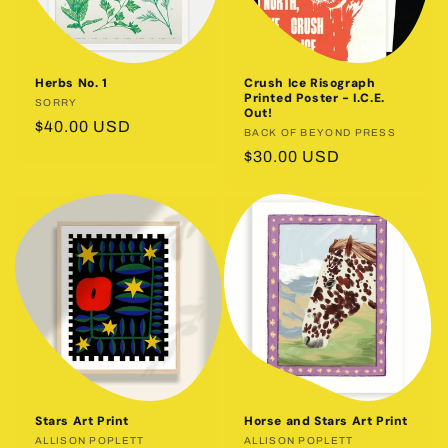
Herbs No. 1
Crush Ice Risograph
Printed Poster - I.C.E.
Vendor:
SORRY
Out!
Regular
$40.00 USD
Vendor:
BACK OF BEYOND PRESS
price
Regular
$30.00 USD
price
Stars Art Print
Horse and Stars Art Print
Vendor:
ALLISON POPLETT
Vendor:
ALLISON POPLETT