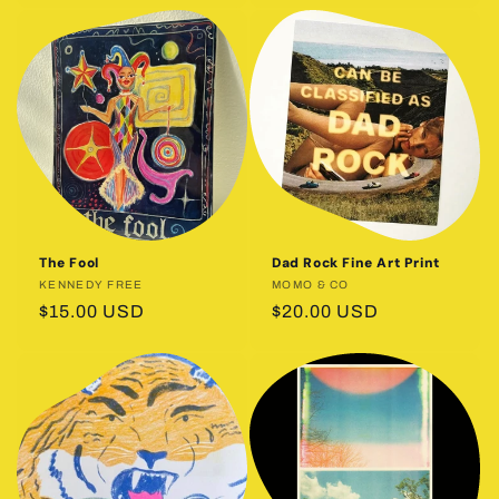
The Fool
Dad Rock Fine Art Print
Vendor:
KENNEDY FREE
Vendor:
MOMO & CO
Regular
$15.00 USD
Regular
$20.00 USD
price
price